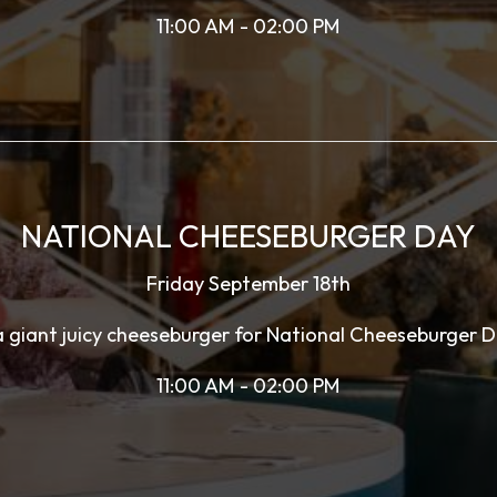
11:00 AM - 02:00 PM
NATIONAL CHEESEBURGER DAY
Friday September 18th
giant juicy cheeseburger for National Cheeseburger D
11:00 AM - 02:00 PM