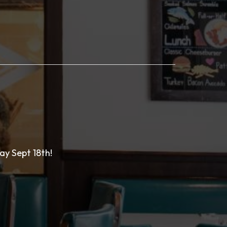
ay Sept 18th!