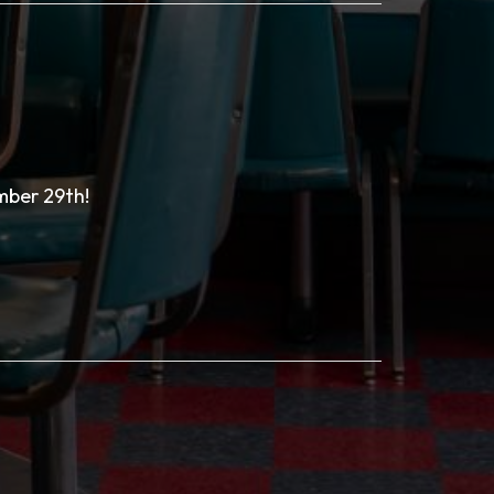
mber 29th!