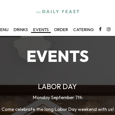
ENU
DRINKS
EVENTS
ORDER
CATERING
EVENTS
LABOR DAY
Monday September 7th
Come celebrate the long Labor Day weekend with us!