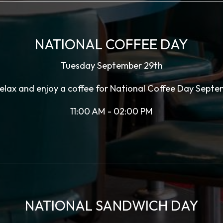
NATIONAL COFFEE DAY
Tuesday September 29th
 relax and enjoy a coffee for National Coffee Day Septe
11:00 AM - 02:00 PM
NATIONAL SANDWICH DAY