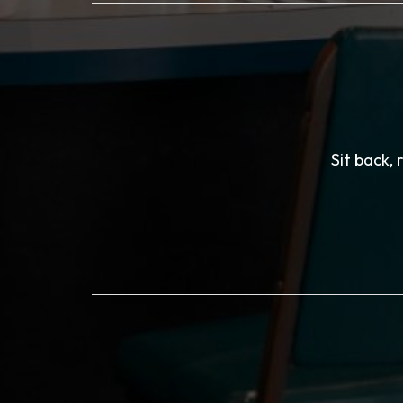
Sit back,