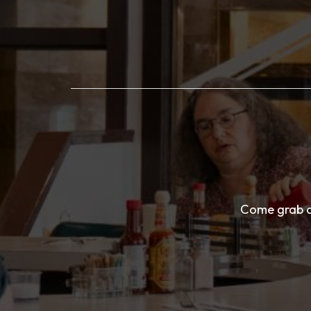
Come grab a 