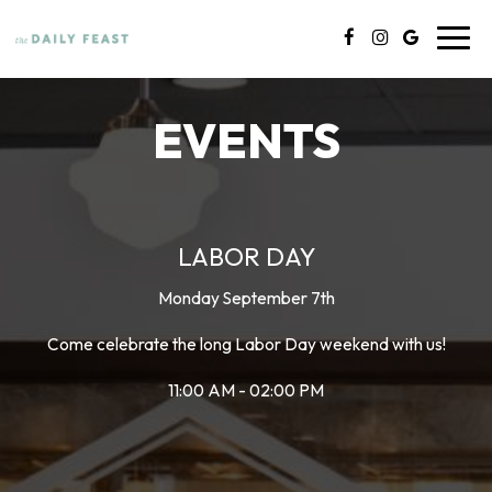
Toggl
navig
EVENTS
LABOR DAY
Monday September 7th
Come celebrate the long Labor Day weekend with us!
11:00 AM - 02:00 PM