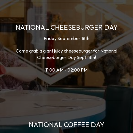
NATIONAL CHEESEBURGER DAY
Friday September 18th
Come grab a giant juicy cheeseburger for National
Cheeseburger Day Sept 18th!
11:00 AM - 02:00 PM
NATIONAL COFFEE DAY