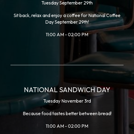
Tuesday September 29th
Sit back, relax and enjoy a coffee for National Coffee
Day September 29th!
11:00 AM - 02:00 PM
NATIONAL SANDWICH DAY
Tuesday November 3rd
Because food tastes better between bread!
11:00 AM - 02:00 PM