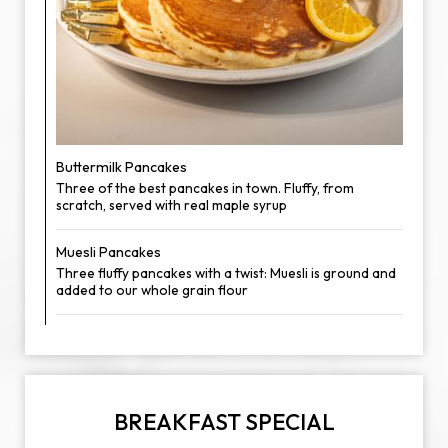
Buttermilk Pancakes
Three of the best pancakes in town. Fluffy, from
scratch, served with real maple syrup
Muesli Pancakes
Three fluffy pancakes with a twist: Muesli is ground and
added to our whole grain flour
BREAKFAST SPECIAL