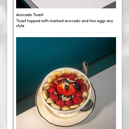
Avocado Toast
Toast topped with mashed avocado and two eggs any
style