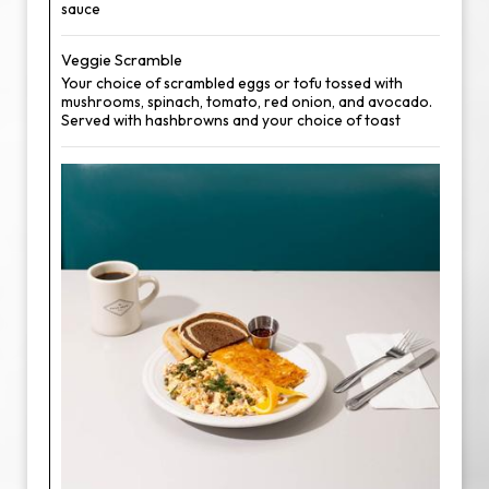
sauce
Veggie Scramble
Your choice of scrambled eggs or tofu tossed with
mushrooms, spinach, tomato, red onion, and avocado.
Served with hashbrowns and your choice of toast