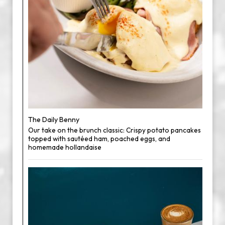
The Daily Benny
Our take on the brunch classic: Crispy potato pancakes
topped with sautéed ham, poached eggs, and
homemade hollandaise