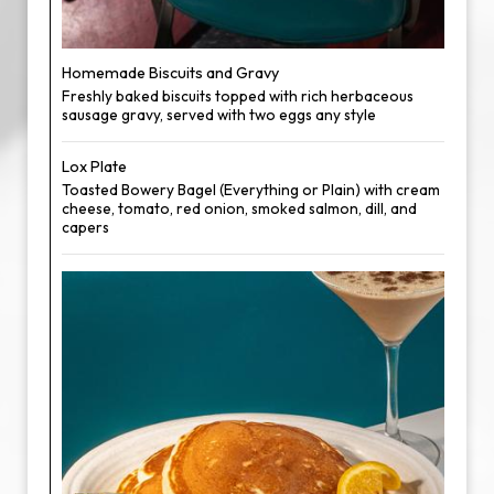
Homemade Biscuits and Gravy
Freshly baked biscuits topped with rich herbaceous
sausage gravy, served with two eggs any style
Lox Plate
Toasted Bowery Bagel (Everything or Plain) with cream
cheese, tomato, red onion, smoked salmon, dill, and
capers