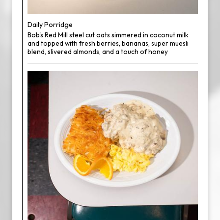
Daily Porridge
Bob's Red Mill steel cut oats simmered in coconut milk
and topped with fresh berries, bananas, super muesli
blend, slivered almonds, and a touch of honey