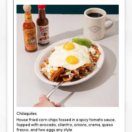
Chilaquiles
House fried corn chips tossed in a spicy tomato sauce,
topped with avocado, cilantro, onions, crema, queso
fresco, and two eggs any style