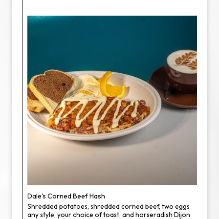
Dale's Corned Beef Hash
Shredded potatoes, shredded corned beef, two eggs
any style, your choice of toast, and horseradish Dijon