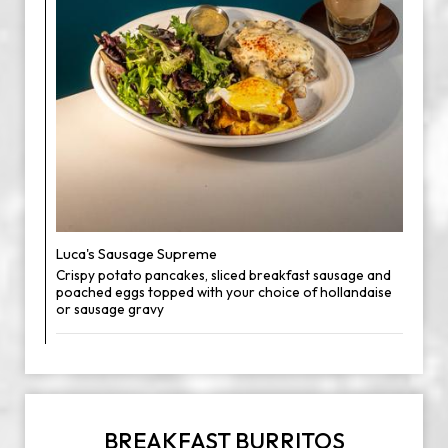
Luca's Sausage Supreme
Crispy potato pancakes, sliced breakfast sausage and
poached eggs topped with your choice of hollandaise
or sausage gravy
BREAKFAST BURRITOS