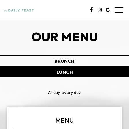
Toggl
navig
OUR MENU
BRUNCH
LUNCH
All day, every day
MENU