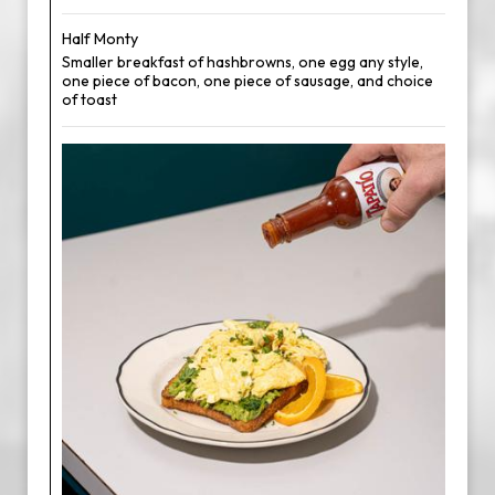
Half Monty
Smaller breakfast of hashbrowns, one egg any style,
one piece of bacon, one piece of sausage, and choice
of toast