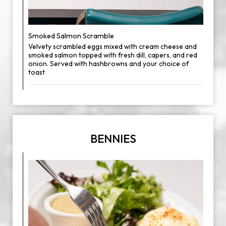
Smoked Salmon Scramble
Velvety scrambled eggs mixed with cream cheese and
smoked salmon topped with fresh dill, capers, and red
onion. Served with hashbrowns and your choice of
toast
BENNIES