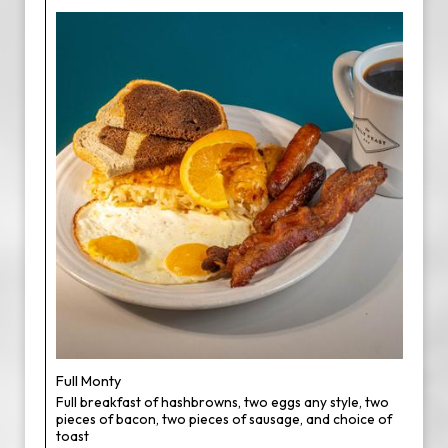
Full Monty
Full breakfast of hashbrowns, two eggs any style, two
pieces of bacon, two pieces of sausage, and choice of
toast