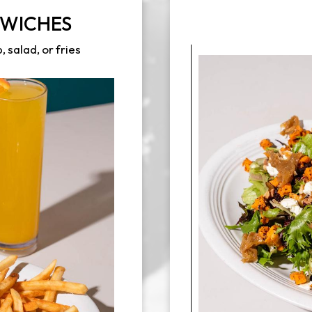
DWICHES
 salad, or fries