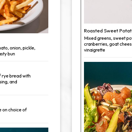
Roasted Sweet Potat
Mixed greens, sweet pot
cranberries, goat chees
ato, onion, pickle,
vinaigrette
sty bun
f rye bread with
sing, and
e on choice of