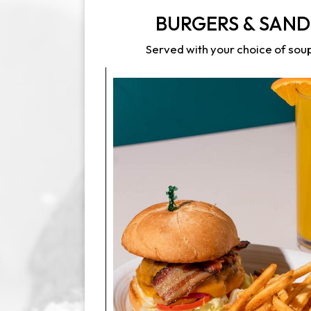
BURGERS & SAN
Served with your choice of soup,