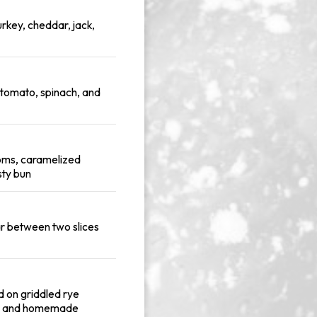
urkey, cheddar, jack,
 tomato, spinach, and
oms, caramelized
sty bun
ar between two slices
d on griddled rye
t, and homemade