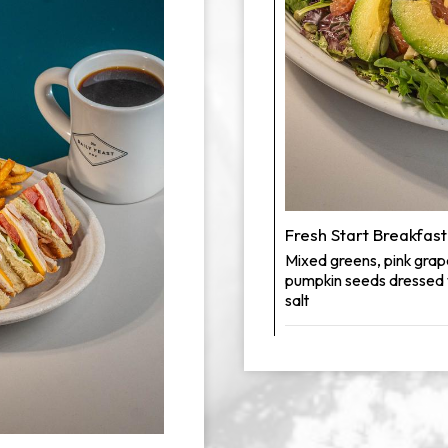
Fresh Start Breakfast
Mixed greens, pink grap
pumpkin seeds dressed wi
salt