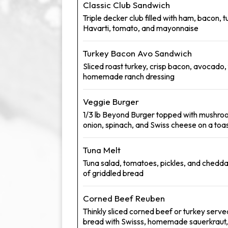
Classic Club Sandwich
Triple decker club filled with ham, bacon, t
Havarti, tomato, and mayonnaise
Turkey Bacon Avo Sandwich
Sliced roast turkey, crisp bacon, avocado,
homemade ranch dressing
Veggie Burger
1/3 lb Beyond Burger topped with mushro
onion, spinach, and Swiss cheese on a toa
Tuna Melt
Tuna salad, tomatoes, pickles, and chedd
of griddled bread
Corned Beef Reuben
Thinkly sliced corned beef or turkey serve
bread with Swisss, homemade sauerkrau