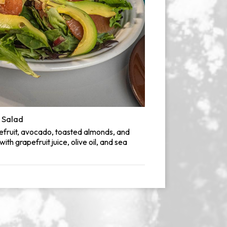
 Salad
efruit, avocado, toasted almonds, and
th grapefruit juice, olive oil, and sea