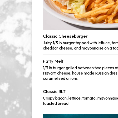
Classic Cheeseburger
Juicy 1/3 lb burger topped with lettuce, tom
cheddar cheese, and mayonnaise on a toa
Patty Melt
1/3 lb burger grilled between two pieces o
Havarti cheese, house made Russian dres
caramelized onions
Classic BLT
Crispy bacon, lettuce, tomato, mayonnais
toasted bread