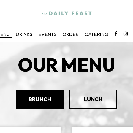
ENU
DRINKS
EVENTS
ORDER
CATERING
OUR MENU
BRUNCH
LUNCH