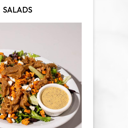
SALADS