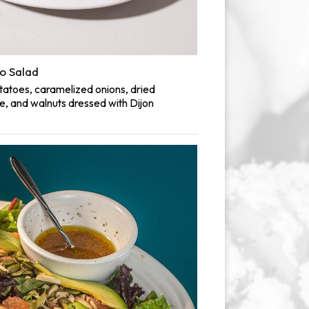
o Salad
atoes, caramelized onions, dried
e, and walnuts dressed with Dijon