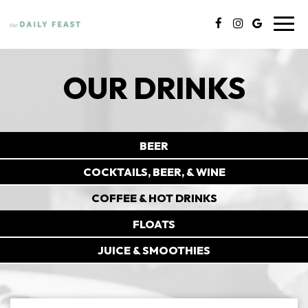
Toggl
navig
OUR DRINKS
BEER
COCKTAILS, BEER, & WINE
COFFEE & HOT DRINKS
FLOATS
JUICE & SMOOTHIES