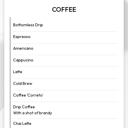
COFFEE
Bottomless Drip
Espresso
Americano
Cappucino
Latte
Cold Brew
Coffee 'Correto'
Drip Coffee
With a shot of brandy
Chai Latte